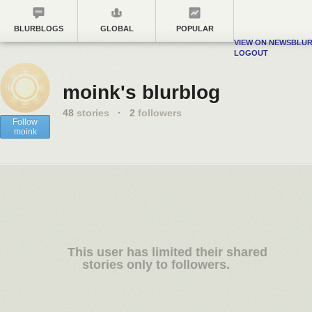
BLURBLOGS
GLOBAL
POPULAR
VIEW ON NEWSBLU
LOGOUT
moink's blurblog
48
stories
·
2
followers
Follow
moink
This user has limited their shared
stories only to followers.